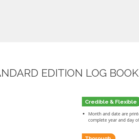
ANDARD EDITION LOG BOO
Credible & Flexible
Month and date are printe
complete year and day of 
Thorough