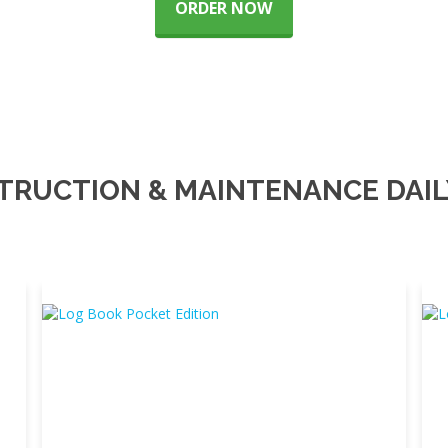
ORDER NOW
TRUCTION & MAINTENANCE DAIL