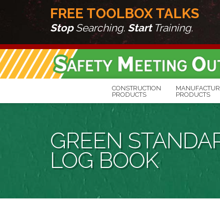
FREE TOOLBOX TALKS
Stop
Searching.
Start
Training.
CONSTRUCTION
MANUFACTUR
PRODUCTS
PRODUCTS
GREEN STANDAR
LOG BOOK