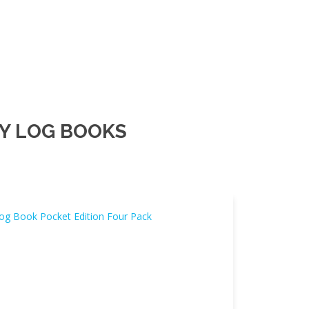
Y LOG BOOKS