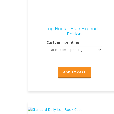
Log Book - Blue Expanded
Edition
Custom Imprinting