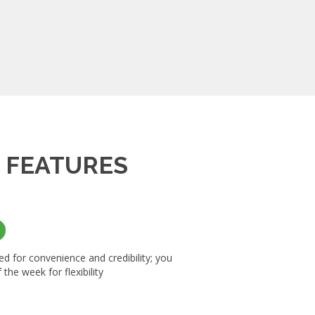
K
FEATURES
d for convenience and credibility; you
the week for flexibility