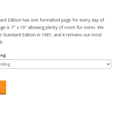
rd Edition has one formatted page for every day of
age is 7" x 10" allowing plenty of room for notes. We
he Standard Edition in 1981, and it remains our most
k.
ing