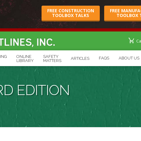
FREE CONSTRUCTION
FREE MANUFA
TOOLBOX TALKS
TOOLBOX 
Cart
Ca
ING
ONLINE
SAFETY
FAQS
ABOUT US
ARTICLES
Page
LIBRARY
MATTERS
D EDITION