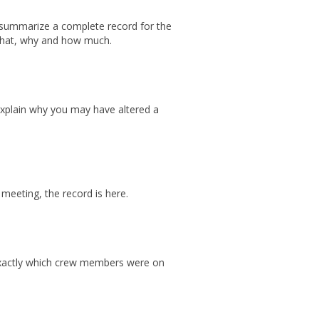
summarize a complete record for the
 what, why and how much.
explain why you may have altered a
 meeting, the record is here.
exactly which crew members were on