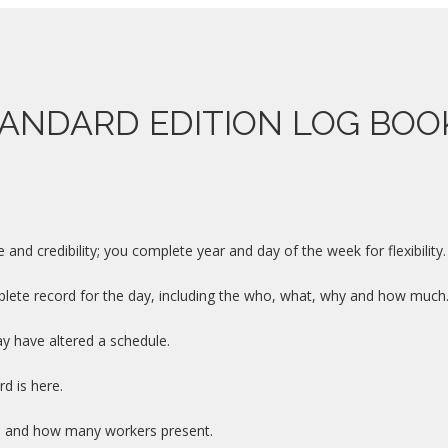
ANDARD EDITION LOG BO
nd credibility; you complete year and day of the week for flexibility.
te record for the day, including the who, what, why and how much
y have altered a schedule.
d is here.
es and how many workers present.