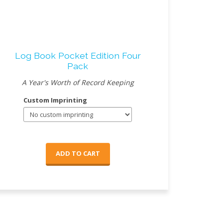
Log Book Pocket Edition Four
Pack
A Year's Worth of Record Keeping
Custom Imprinting