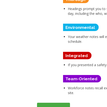
Headings prompt you to 
day, including the who,
Environmental
Your weather notes will 
schedule.
Integrated
If you presented a safety
Team-Oriented
Workforce notes recall 
site.