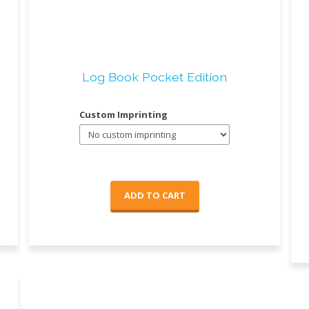
Log Book Pocket Edition
Custom Imprinting