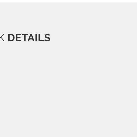
OK
DETAILS
.