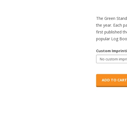
The Green Standa
the year. Each p
first published t
popular Log Boo
Custom Imprint