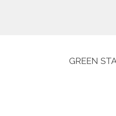
GREEN ST