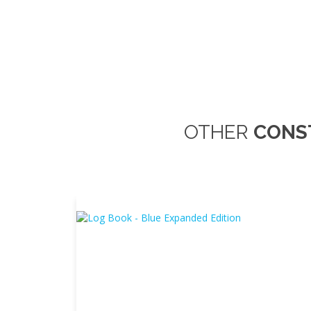
OTHER
CONS