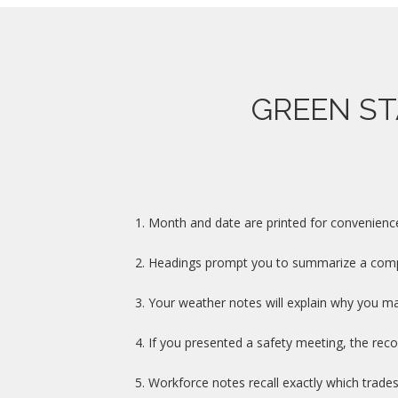
GREEN ST
1.
Month and date are printed for convenience a
2.
Headings prompt you to summarize a comple
3.
Your weather notes will explain why you ma
4.
If you presented a safety meeting, the recor
5.
Workforce notes recall exactly which trad