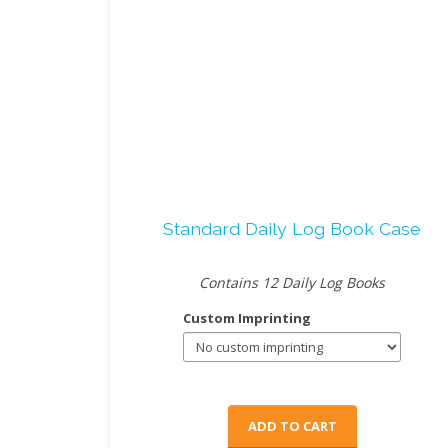
Standard Daily Log Book Case
Contains 12 Daily Log Books
Custom Imprinting