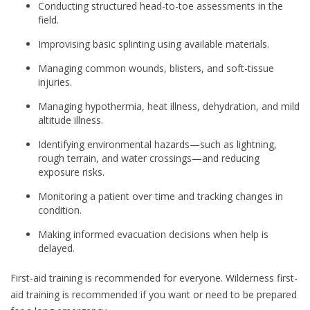
Conducting structured head-to-toe assessments in the
field.
Improvising basic splinting using available materials.
Managing common wounds, blisters, and soft-tissue
injuries.
Managing hypothermia, heat illness, dehydration, and mild
altitude illness.
Identifying environmental hazards—such as lightning,
rough terrain, and water crossings—and reducing
exposure risks.
Monitoring a patient over time and tracking changes in
condition.
Making informed evacuation decisions when help is
delayed.
First-aid training is recommended for everyone. Wilderness first-
aid training is recommended if you want or need to be prepared