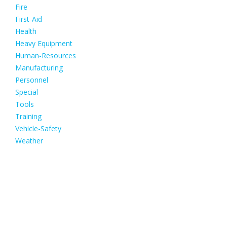
Fire
First-Aid
Health
Heavy Equipment
Human-Resources
Manufacturing
Personnel
Special
Tools
Training
Vehicle-Safety
Weather