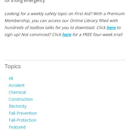
for a long emergency.
Looking for a weekly safety topic on First Aid? With a Premium
Membership, you can access our Online Library filled with
hundreds of toolbox talks for you to download. Click
here
to
sign up! Not convinced? Click
here
for a FREE four-week trial!
Topics
All
Accident
Chemical
Construction
Electricity
Fall-Prevention
Fall-Protection
Featured