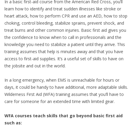
In a basic first-aid course from the American Red Cross, you’ll
learn how to identify and treat sudden illnesses like stroke or
heart attack, how to perform CPR and use an AED, how to stop
choking, control bleeding, stabilize sprains, prevent shock, and
treat burns and other common injuries. Basic first aid gives you
the confidence to know when to call in professionals and the
knowledge you need to stabilize a patient until they arrive. This
training assumes that help is minutes away and that you have
access to first-aid supplies. It’s a useful set of skills to have on
the jobsite and out in the world.
In a long emergency, when EMS is unreachable for hours or
days, it could be handy to have additional, more adaptable skills.
Wilderness First Aid (WFA) training assumes that you’ll have to
care for someone for an extended time with limited gear.
WFA courses teach skills that go beyond basic first aid
such as: