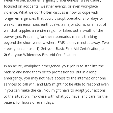
When we talk about emergency preparedness, we’re usually
focused on accidents, weather events, or even workplace
violence. What we don’t often discuss is how to cope with
longer emergencies that could disrupt operations for days or
weeks—an enormous earthquake, a major storm, or an act of
war that cripples an entire region or takes out a swath of the
power grid. Preparing for these scenarios means thinking
beyond the short window where EMS is only minutes away. Two
steps you can take:
1)
Get your Basic First Aid Certification, and
2)
Get your Wilderness First Aid Certification.
In an acute, workplace emergency, your job is to stabilize the
patient and hand them off to professionals. But in a long
emergency, you may not have access to the internet or phone
services to call 911, and EMS might not be able to respond even
if you can make the call. You might have to adapt your actions
to the situation, improvise with what you have, and care for the
patient for hours or even days.