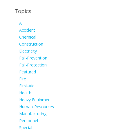
Topics
All
Accident
Chemical
Construction
Electricity
Fall-Prevention
Fall-Protection
Featured
Fire
First-Aid
Health
Heavy Equipment
Human-Resources
Manufacturing
Personnel
Special