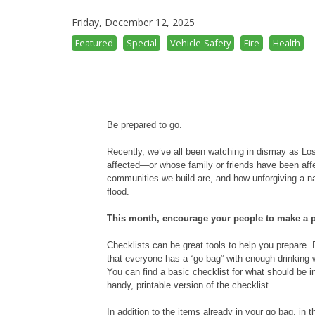
Friday, December 12, 2025
Featured
Special
Vehicle-Safety
Fire
Health
Be prepared to go.
Recently, we’ve all been watching in dismay as L
affected—or whose family or friends have been affec
communities we build are, and how unforgiving a natu
flood.
This month, encourage your people to make a pl
Checklists can be great tools to help you prepare
that everyone has a “go bag” with enough drinking wa
You can find a basic checklist for what should be 
handy, printable version of the checklist.
In addition to the items already in your go bag, in 