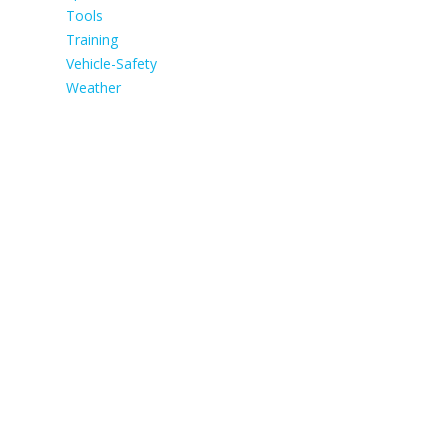
Tools
Training
Vehicle-Safety
Weather