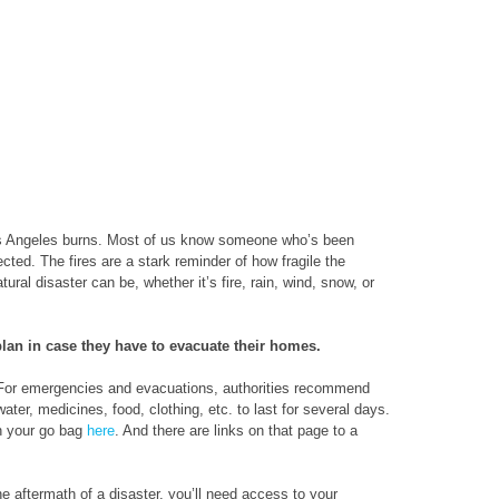
os Angeles burns. Most of us know someone who’s been
ted. The fires are a stark reminder of how fragile the
ral disaster can be, whether it’s fire, rain, wind, snow, or
an in case they have to evacuate their homes.
. For emergencies and evacuations, authorities recommend
ter, medicines, food, clothing, etc. to last for several days.
in your go bag
here
. And there are links on that page to a
the aftermath of a disaster, you’ll need access to your