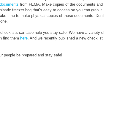
l documents
from FEMA. Make copies of the documents and
 plastic freezer bag that’s easy to access so you can grab it
 Take time to make physical copies of these documents. Don’t
hone.
 checklists can also help you stay safe. We have a variety of
an find them
here
. And we recently published a new checklist
ur people be prepared and stay safe!