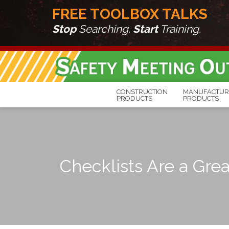
FREE TOOLBOX TALKS
Stop
Searching.
Start
Training.
CONSTRUCTION
MANUFACTUR
PRODUCTS
PRODUCTS
Checklists Are a Grea