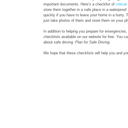
important documents. Here’s a checklist of
critica
store them together in a safe place in a waterproof
quickly if you have to leave your home in a hurry.
just take photos of them and store them on your p
In addition to helping you prepare for emergencies,
checklists available on our website for free. You c
about safe driving:
Plan for Safe Driving
.
We hope that these checklists will help you and yo